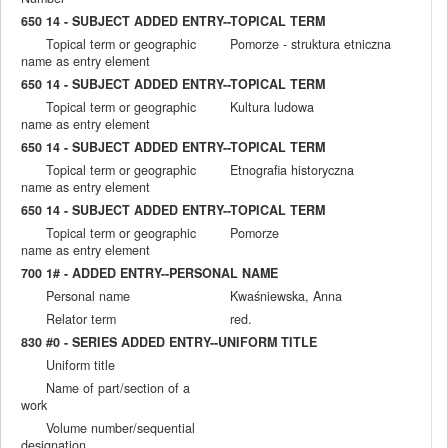
650 14 - SUBJECT ADDED ENTRY--TOPICAL TERM
Topical term or geographic
Pomorze - struktura etniczna
name as entry element
650 14 - SUBJECT ADDED ENTRY--TOPICAL TERM
Topical term or geographic
Kultura ludowa
name as entry element
650 14 - SUBJECT ADDED ENTRY--TOPICAL TERM
Topical term or geographic
Etnografia historyczna
name as entry element
650 14 - SUBJECT ADDED ENTRY--TOPICAL TERM
Topical term or geographic
Pomorze
name as entry element
700 1# - ADDED ENTRY--PERSONAL NAME
Personal name
Kwaśniewska, Anna
Relator term
red.
830 #0 - SERIES ADDED ENTRY--UNIFORM TITLE
Uniform title
Name of part/section of a
work
Volume number/sequential
designation