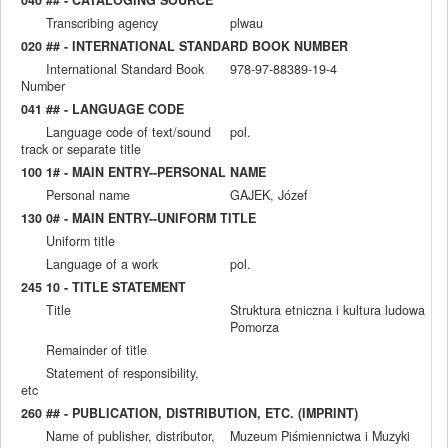
Transcribing agency
plwau
020 ## - INTERNATIONAL STANDARD BOOK NUMBER
International Standard Book
978-97-88389-19-4
Number
041 ## - LANGUAGE CODE
Language code of text/sound
pol.
track or separate title
100 1# - MAIN ENTRY--PERSONAL NAME
Personal name
GAJEK, Józef
130 0# - MAIN ENTRY--UNIFORM TITLE
Uniform title
Language of a work
pol.
245 10 - TITLE STATEMENT
Title
Struktura etniczna i kultura ludowa
Pomorza
Remainder of title
Statement of responsibility,
etc
260 ## - PUBLICATION, DISTRIBUTION, ETC. (IMPRINT)
Name of publisher, distributor,
Muzeum Piśmiennictwa i Muzyki