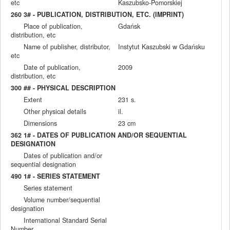
etc
Kaszubsko-Pomorskiej
260 3# - PUBLICATION, DISTRIBUTION, ETC. (IMPRINT)
Place of publication,
Gdańsk
distribution, etc
Name of publisher, distributor,
Instytut Kaszubski w Gdańsku
etc
Date of publication,
2009
distribution, etc
300 ## - PHYSICAL DESCRIPTION
Extent
231 s.
Other physical details
il.
Dimensions
23 cm
362 1# - DATES OF PUBLICATION AND/OR SEQUENTIAL
DESIGNATION
Dates of publication and/or
sequential designation
490 1# - SERIES STATEMENT
Series statement
Volume number/sequential
designation
International Standard Serial
Number