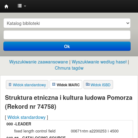
Instytut
Etnologii
i
Antropologii
Ok
Kulturowej
UW
Wyszukiwanie zaawansowane
Wyszukiwanie według haseł
Chmura tagów
Widok standardowy
Widok MARC
Widok ISBD
Struktura etniczna i kultura ludowa Pomorza
(Rekord nr 74758)
[
Widok standardowy
]
000 -LEADER
fixed length control field
00671ntm a2200253 i 4500
040 ## - CATALOGING SOURCE