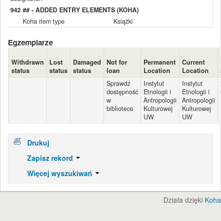
942 ## - ADDED ENTRY ELEMENTS (KOHA)
Koha item type
Książki
Egzemplarze
Withdrawn
Lost
Damaged
Not for
Permanent
Current
status
status
status
loan
Location
Location
Sprawdź
Instytut
Instytut
dostępność
Etnologii i
Etnologii i
w
Antropologii
Antropologii
bibliotece
Kulturowej
Kulturowej
UW
UW
Drukuj
Zapisz rekord
Więcej wyszukiwań
Działa dzięki
Koha