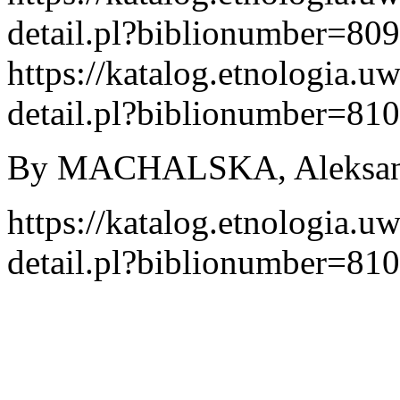
detail.pl?biblionumber=80
https://katalog.etnologia.u
detail.pl?biblionumber=81
By MACHALSKA, Aleksandr
https://katalog.etnologia.u
detail.pl?biblionumber=81