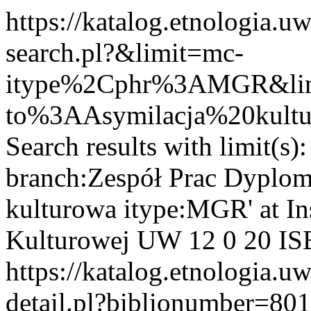
https://katalog.etnologia.u
search.pl?&limit=mc-
itype%2Cphr%3AMGR&limi
to%3AAsymilacja%20kult
Search results with limit(s
branch:Zespół Prac Dyplom
kulturowa itype:MGR' at Ins
Kulturowej UW
12
0
20
IS
https://katalog.etnologia.u
detail.pl?biblionumber=80