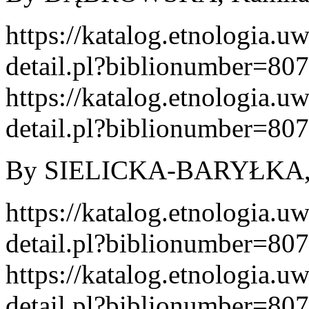
https://katalog.etnologia.u
detail.pl?biblionumber=80
https://katalog.etnologia.u
detail.pl?biblionumber=80
By SIELICKA-BARYŁKA, Kl
https://katalog.etnologia.u
detail.pl?biblionumber=80
https://katalog.etnologia.u
detail.pl?biblionumber=80