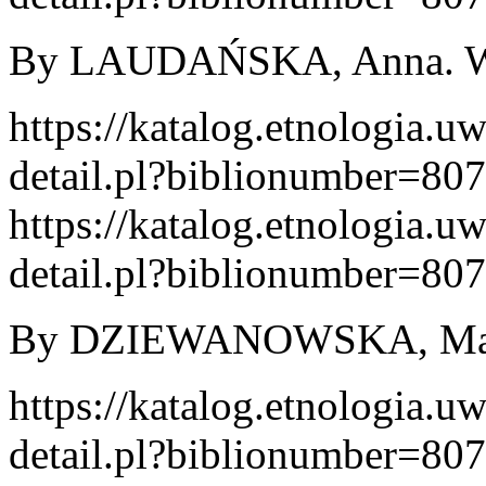
By LAUDAŃSKA, Anna. War
https://katalog.etnologia.u
detail.pl?biblionumber=80
https://katalog.etnologia.u
detail.pl?biblionumber=80
By DZIEWANOWSKA, Maria
https://katalog.etnologia.u
detail.pl?biblionumber=80