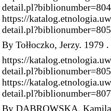
detail.pl?biblionumber=80
https://katalog.etnologia.u
detail.pl?biblionumber=80
By Tołłoczko, Jerzy. 1979 . 
https://katalog.etnologia.u
detail.pl?biblionumber=80
https://katalog.etnologia.u
detail.pl?biblionumber=80
By DĄBROWSKA, Kamila. W