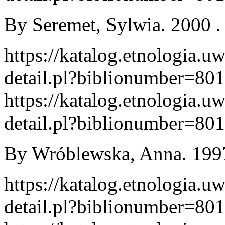
By Seremet, Sylwia. 2000 . 
https://katalog.etnologia.u
detail.pl?biblionumber=80
https://katalog.etnologia.u
detail.pl?biblionumber=80
By Wróblewska, Anna. 1997
https://katalog.etnologia.u
detail.pl?biblionumber=80