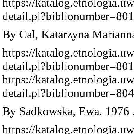
https://katalog.etnologia.u
detail.pl?biblionumber=80
By Cal, Katarzyna Marianna
https://katalog.etnologia.u
detail.pl?biblionumber=80
https://katalog.etnologia.u
detail.pl?biblionumber=80
By Sadkowska, Ewa. 1976 .
https://katalog.etnologia.u