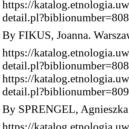
https://katalog.etnologia.u
detail.pl?biblionumber=80
By FIKUS, Joanna. Warszaw
https://katalog.etnologia.u
detail.pl?biblionumber=80
https://katalog.etnologia.u
detail.pl?biblionumber=80
By SPRENGEL, Agnieszka. 
https://katalog.etnologia.u