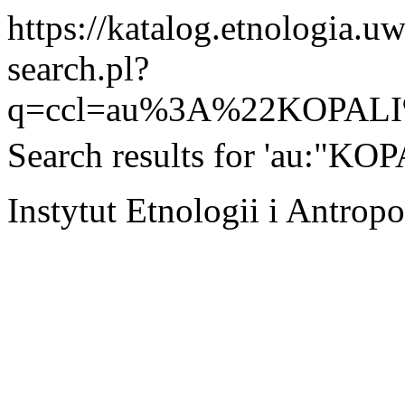
https://katalog.etnologia.u
search.pl?
q=ccl=au%3A%22KOPAL
Search results for 'au:"KO
Instytut Etnologii i Antro