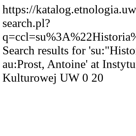
https://katalog.etnologia.u
search.pl?
q=ccl=su%3A%22Histori
Search results for 'su:"His
au:Prost, Antoine' at Instyt
Kulturowej UW
0
20